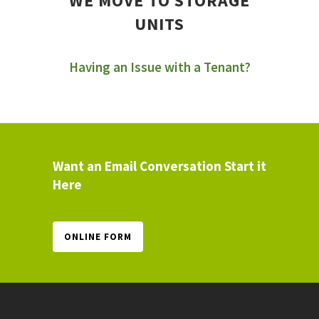
WE MOVE TO STORAGE
UNITS
Having an Issue with a Tenant?
Want an Email Conversation Start it
Here
ONLINE FORM