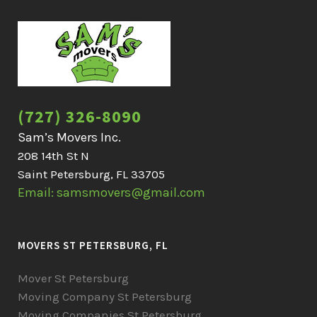
(727) 326-8090
Sam’s Movers Inc.
208 14th St N
Saint Petersburg, FL 33705
Email: samsmovers@gmail.com
MOVERS ST PETERSBURG, FL
Mover St Petersburg
Moving Company St Petersburg
Moving Companies St Petersburg