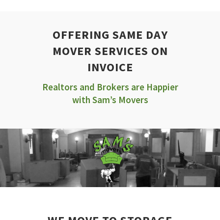
OFFERING SAME DAY
MOVER SERVICES ON
INVOICE
Realtors and Brokers are Happier
with Sam’s Movers