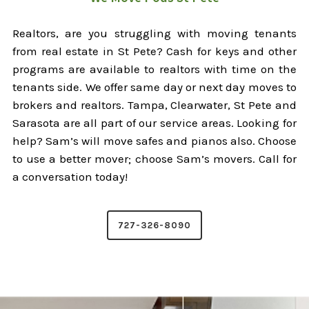
Realtors, are you struggling with moving tenants
from real estate in St Pete? Cash for keys and other
programs are available to realtors with time on the
tenants side. We offer same day or next day moves to
brokers and realtors. Tampa, Clearwater, St Pete and
Sarasota are all part of our service areas. Looking for
help? Sam’s will move safes and pianos also. Choose
to use a better mover; choose Sam’s movers. Call for
a conversation today!
727-326-8090