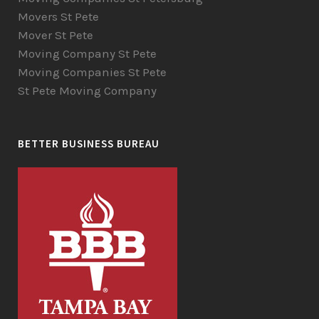
Movers St Pete
Mover St Pete
Moving Company St Pete
Moving Companies St Pete
St Pete Moving Company
BETTER BUSINESS BUREAU