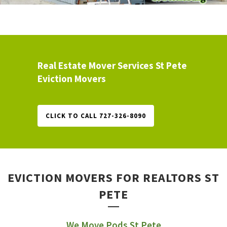
Real Estate Mover Services St Pete
Eviction Movers
CLICK TO CALL 727-326-8090
EVICTION MOVERS FOR REALTORS ST
PETE
We Move Pods St Pete