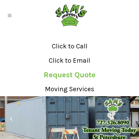
Click to Call
Click to Email
Request Quote
Moving Services