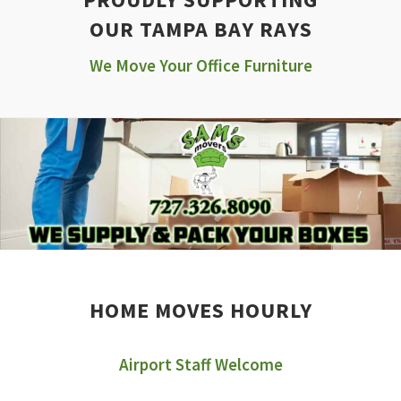
OUR TAMPA BAY RAYS
We Move Your Office Furniture
HOME MOVES HOURLY
Airport Staff Welcome