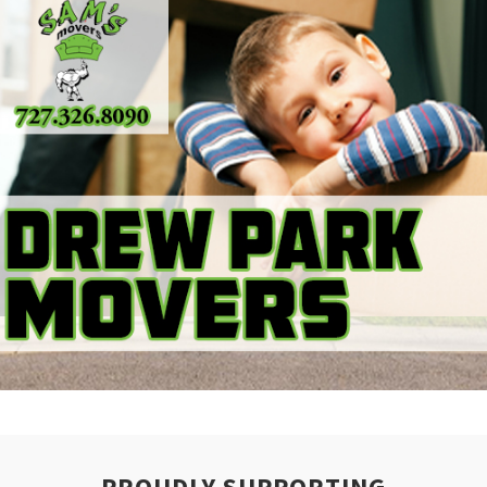
PROUDLY SUPPORTING