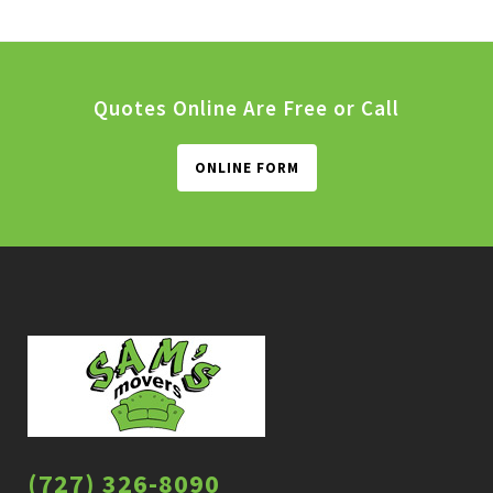
Quotes Online Are Free or Call
ONLINE FORM
(727) 326-8090