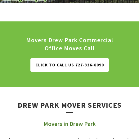
Movers Drew Park Commercial
Office Moves Call
CLICK TO CALL US 727-326-8090
DREW PARK MOVER SERVICES
Movers in Drew Park