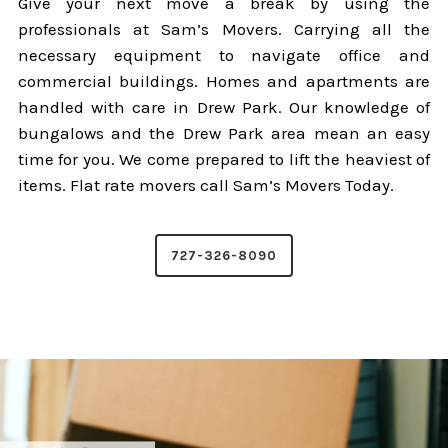
Give your next move a break by using the
professionals at Sam’s Movers. Carrying all the
necessary equipment to navigate office and
commercial buildings. Homes and apartments are
handled with care in Drew Park. Our knowledge of
bungalows and the Drew Park area mean an easy
time for you. We come prepared to lift the heaviest of
items. Flat rate movers call Sam’s Movers Today.
727-326-8090