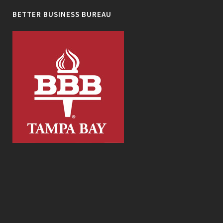
BETTER BUSINESS BUREAU