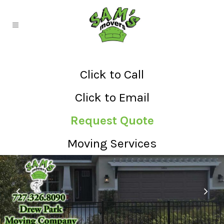
Click to Call
Click to Email
Request Quote
Moving Services