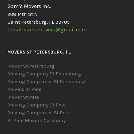
Sam’s Movers Inc.
208 14th St N
Saint Petersburg, FL 33705
Email: samsmovers@gmail.com
MOVERS ST PETERSBURG, FL
Mover St Petersburg
Moving Company St Petersburg
Moving Companies St Petersburg
Movers St Pete
Mover St Pete
Moving Company St Pete
Moving Companies St Pete
St Pete Moving Company