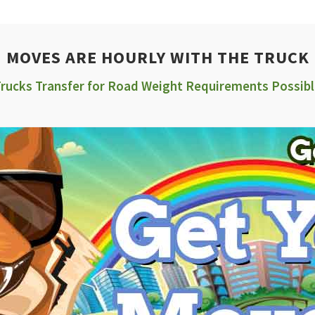
MOVES ARE HOURLY WITH THE TRUCK
rucks Transfer for Road Weight Requirements Possib