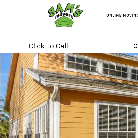
ONLINE MOVIN
Click to Call
C