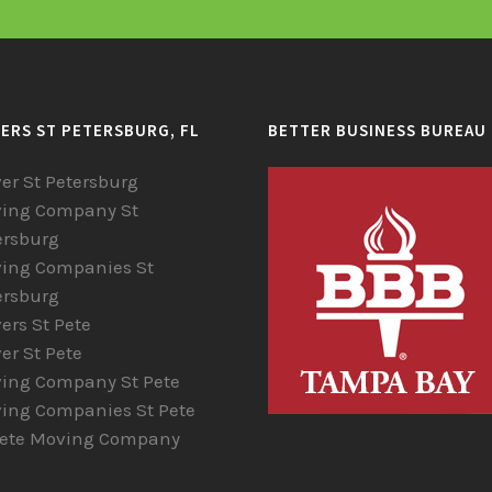
ERS ST PETERSBURG, FL
BETTER BUSINESS BUREAU
er St Petersburg
ing Company St
ersburg
ing Companies St
ersburg
ers St Pete
er St Pete
ing Company St Pete
ing Companies St Pete
Pete Moving Company