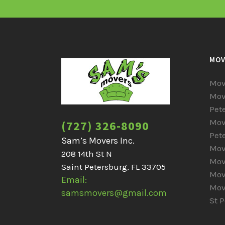
MOV
Mov
Mov
Pet
Mov
(727) 326-8090
Pet
Sam’s Movers Inc.
Mov
208 14th St N
Mov
Saint Petersburg, FL 33705
Mov
Email:
Mov
samsmovers@gmail.com
St 