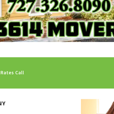
Rates Call
NY