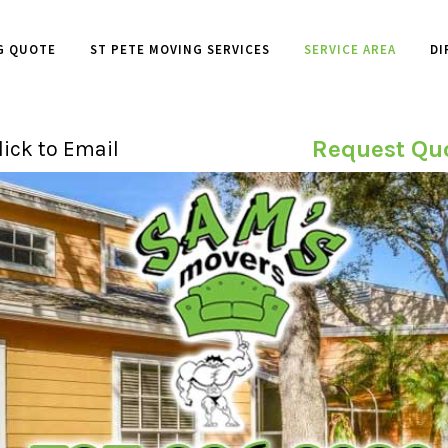
G QUOTE
ST PETE MOVING SERVICES
SERVICE AREA
DI
Request Qu
lick to Email