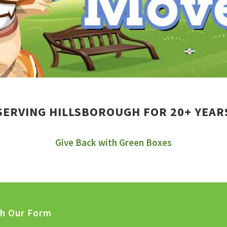
SERVING HILLSBOROUGH FOR 20+ YEAR
Give Back with Green Boxes
th Our Form