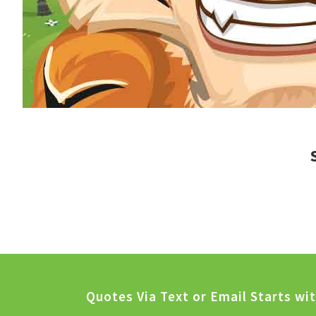
Quotes Via Text or Email Starts wi