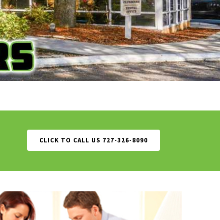
CLICK TO CALL US 727-326-8090