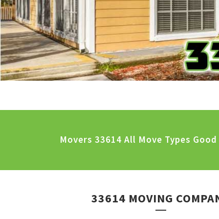
Movers 33614 All Move Types Good 
33614 MOVING COMPA