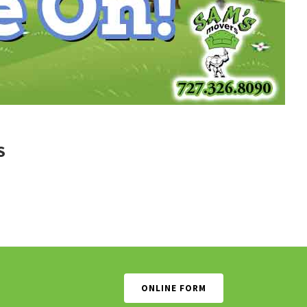
S
ONLINE FORM