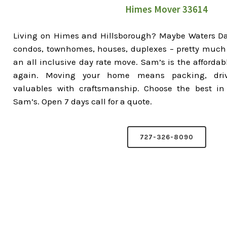
Himes Mover 33614
Living on Himes and Hillsborough? Maybe Waters D
condos, townhomes, houses, duplexes – pretty much 
an all inclusive day rate move. Sam’s is the affordab
again. Moving your home means packing, driv
valuables with craftsmanship. Choose the best in
Sam’s. Open 7 days call for a quote.
727-326-8090