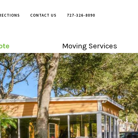
RECTIONS
CONTACT US
727-326-8090
ote
Moving Services