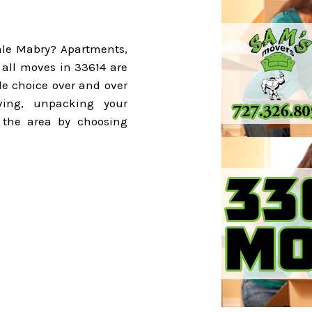
ale Mabry? Apartments,
all moves in 33614 are
le choice over and over
ing, unpacking your
 the area by choosing