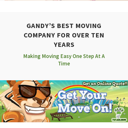
GANDY’S BEST MOVING
COMPANY FOR OVER TEN
YEARS
Making Moving Easy One Step At A
Time