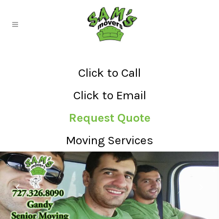
Click to Call
Click to Email
Request Quote
Moving Services