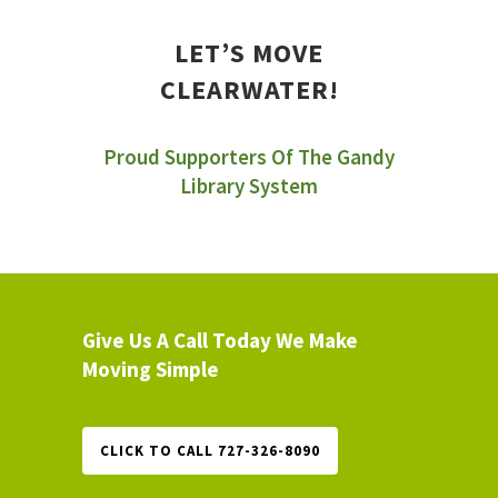
LET’S MOVE
CLEARWATER!
Proud Supporters Of The Gandy
Library System
Give Us A Call Today We Make
Moving Simple
CLICK TO CALL 727-326-8090