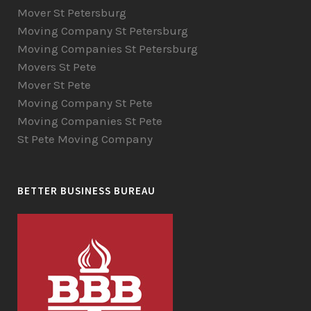
Mover St Petersburg
Moving Company St Petersburg
Moving Companies St Petersburg
Movers St Pete
Mover St Pete
Moving Company St Pete
Moving Companies St Pete
St Pete Moving Company
BETTER BUSINESS BUREAU