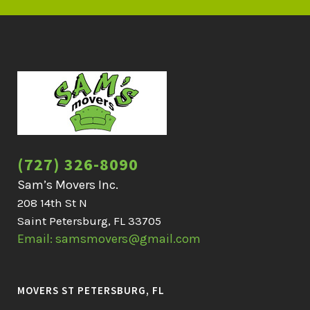
(727) 326-8090
Sam’s Movers Inc.
208 14th St N
Saint Petersburg, FL 33705
Email: samsmovers@gmail.com
MOVERS ST PETERSBURG, FL