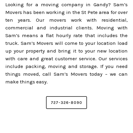
Looking for a moving company in Gandy? Sam’s
Movers has been working in the St Pete area for over
ten years. Our movers work with residential,
commercial and industrial clients. Moving with
Sam’s means a flat hourly rate that includes the
truck. Sam’s Movers will come to your location load
up your property and bring it to your new location
with care and great customer service. Our services
include packing, moving and storage. If you need
things moved, call Sam’s Movers today – we can
make things easy.
727-326-8090