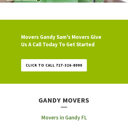
Movers Gandy Sam’s Movers Give
Us A Call Today To Get Started
CLICK TO CALL 727-326-8090
GANDY MOVERS
Movers in Gandy FL