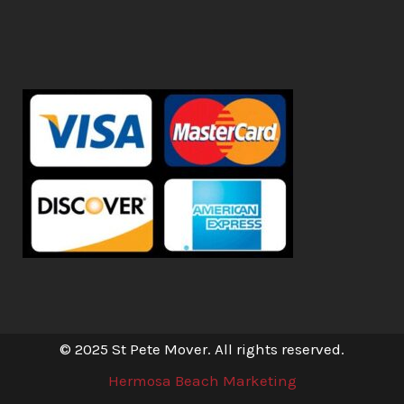
© 2025 St Pete Mover. All rights reserved.
Hermosa Beach Marketing