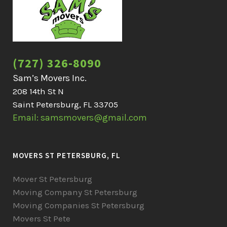
(727) 326-8090
Sam’s Movers Inc.
208 14th St N
Saint Petersburg, FL 33705
Email: samsmovers@gmail.com
MOVERS ST PETERSBURG, FL
Mover St Petersburg
Moving Company St Petersburg
Moving Companies St Petersburg
Movers St Pete