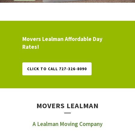
Movers Lealman Affordable Day
Rates!
CLICK TO CALL 727-326-8090
MOVERS LEALMAN
A Lealman Moving Company