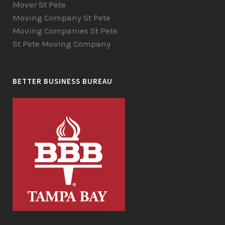
Mover St Pete
Moving Company St Pete
Moving Companies St Pete
St Pete Moving Company
BETTER BUSINESS BUREAU