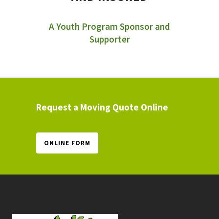
A Youth Program Sponsor and
Supporter
Request a Moving Quote Online
ONLINE FORM