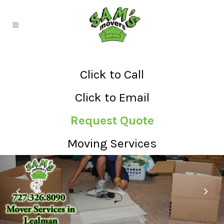
Click to Call
Click to Email
Request Quote
Moving Services