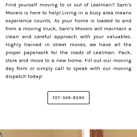
Find yourself moving to or out of Lealman? Sam’s
Movers is here to help! Living in a busy area means
experience counts. As your home is loaded to and
from a moving truck, Sam’s Movers will maintain a
clean and careful approach with your valuables.
Highly trained in street moves, we have all the
proper paperwork for the roads of Lealman. Pack,
store and move to a new home. Fill out our moving
day form or simply call to speak with our moving
dispatch today!
727-326-8090