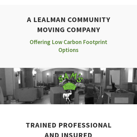
A LEALMAN COMMUNITY
MOVING COMPANY
Offering Low Carbon Footprint
Options
TRAINED PROFESSIONAL
AND INSURED