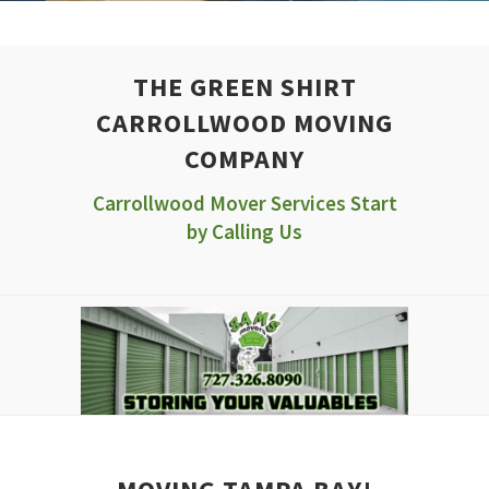
THE GREEN SHIRT
CARROLLWOOD MOVING
COMPANY
Carrollwood Mover Services Start
by Calling Us