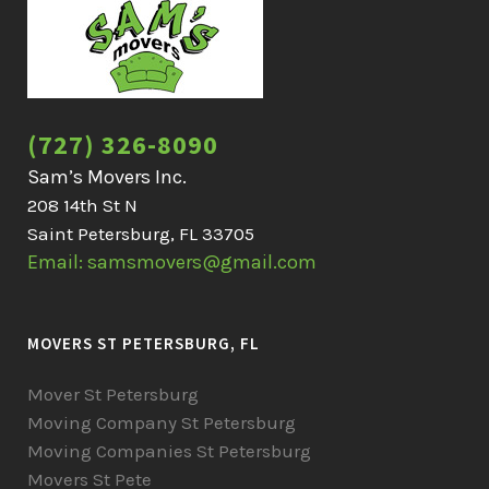
(727) 326-8090
Sam’s Movers Inc.
208 14th St N
Saint Petersburg, FL 33705
Email: samsmovers@gmail.com
MOVERS ST PETERSBURG, FL
Mover St Petersburg
Moving Company St Petersburg
Moving Companies St Petersburg
Movers St Pete