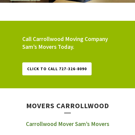
Call Carrollwood Moving Company
Sam’s Movers Today.
CLICK TO CALL 727-326-8090
MOVERS CARROLLWOOD
Carrollwood Mover Sam’s Movers