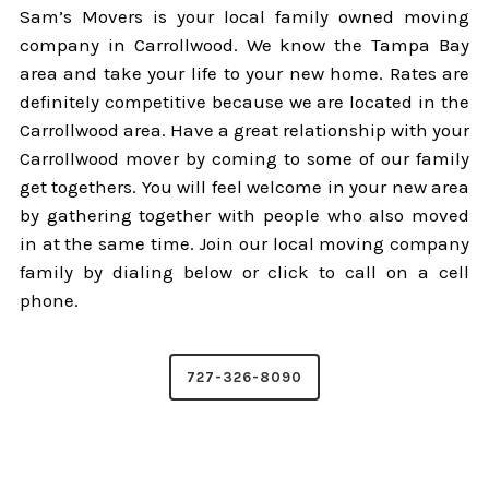
Sam’s Movers is your local family owned moving
company in Carrollwood. We know the Tampa Bay
area and take your life to your new home. Rates are
definitely competitive because we are located in the
Carrollwood area. Have a great relationship with your
Carrollwood mover by coming to some of our family
get togethers. You will feel welcome in your new area
by gathering together with people who also moved
in at the same time. Join our local moving company
family by dialing below or click to call on a cell
phone.
727-326-8090