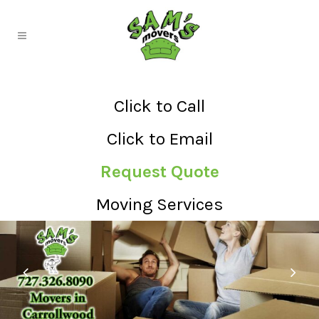
Click to Call
Click to Email
Request Quote
Moving Services