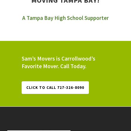
MOVING TAMPA BAY!
A Tampa Bay High School Supporter
Sam’s Movers is Carrollwood’s
Favorite Mover. Call Today.
CLICK TO CALL 727-326-8090