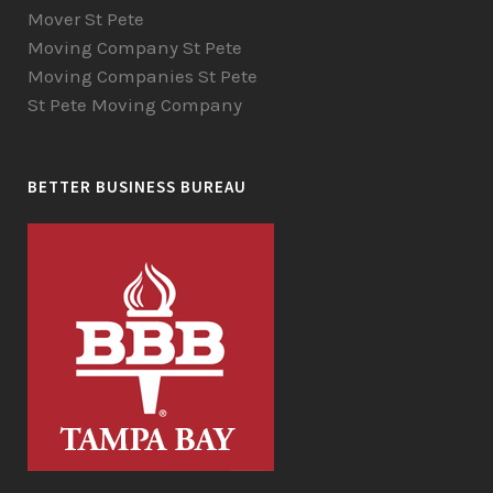
Mover St Pete
Moving Company St Pete
Moving Companies St Pete
St Pete Moving Company
BETTER BUSINESS BUREAU