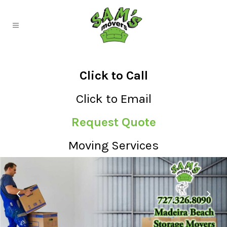
Click to Call
Click to Email
Request Quote
Moving Services