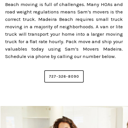
Beach moving is full of challenges. Many HOAs and
road weight regulations means Sam’s movers is the
correct truck. Madeira Beach requires small truck
moving in a majority of neighborhoods. A van or lite
truck will transport your home into a larger moving
truck for a flat rate hourly. Pack move and ship your
valuables today using Sam’s Movers Madeira.
Schedule via phone by calling our number below.
727-326-8090