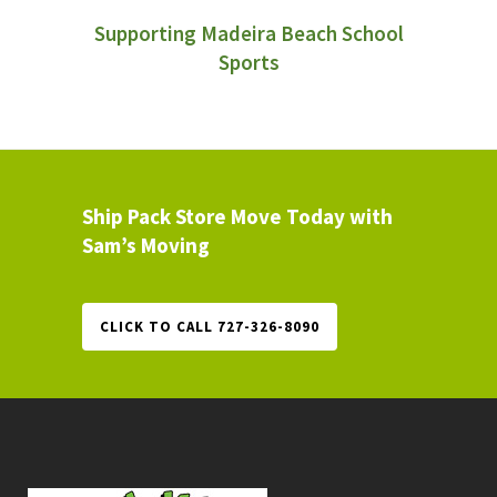
Supporting Madeira Beach School
Sports
Ship Pack Store Move Today with
Sam’s Moving
CLICK TO CALL 727-326-8090