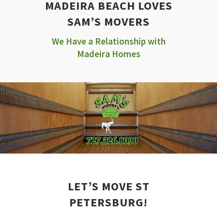
MADEIRA BEACH LOVES
SAM’S MOVERS
We Have a Relationship with
Madeira Homes
LET’S MOVE ST
PETERSBURG!