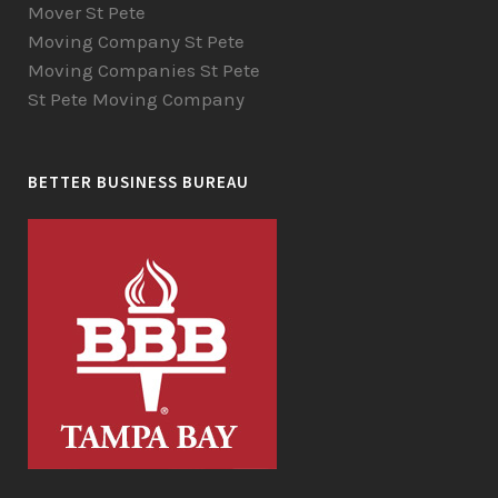
Mover St Pete
Moving Company St Pete
Moving Companies St Pete
St Pete Moving Company
BETTER BUSINESS BUREAU