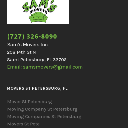
(727) 326-8090
Sam’s Movers Inc.
208 14th St N
Saint Petersburg, FL 33705
Email: samsmovers@gmail.com
MOVERS ST PETERSBURG, FL
Mover St Petersburg
Moving Company St Petersburg
Moving Companies St Petersburg
Movers St Pete