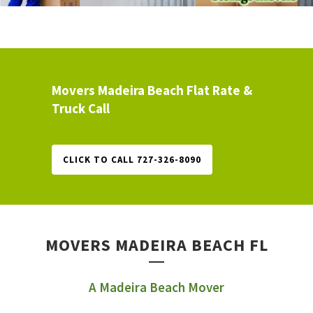
Movers Madeira Beach Flat Rate &
Truck Call
CLICK TO CALL 727-326-8090
MOVERS MADEIRA BEACH FL
A Madeira Beach Mover