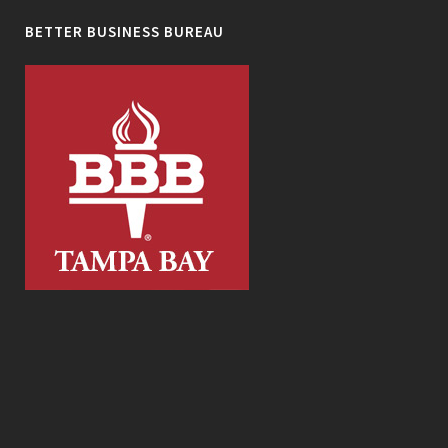
BETTER BUSINESS BUREAU