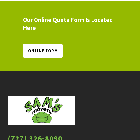
Our Online Quote Form Is Located
Here
ONLINE FORM
(727) 326-8090