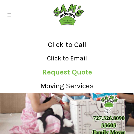
Click to Call
Click to Email
Request Quote
Moving Services