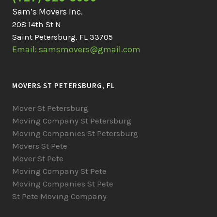
Sam’s Movers Inc.
208 14th St N
Saint Petersburg, FL 33705
Email: samsmovers@gmail.com
MOVERS ST PETERSBURG, FL
Mover St Petersburg
Moving Company St Petersburg
Moving Companies St Petersburg
Movers St Pete
Mover St Pete
Moving Company St Pete
Moving Companies St Pete
St Pete Moving Company