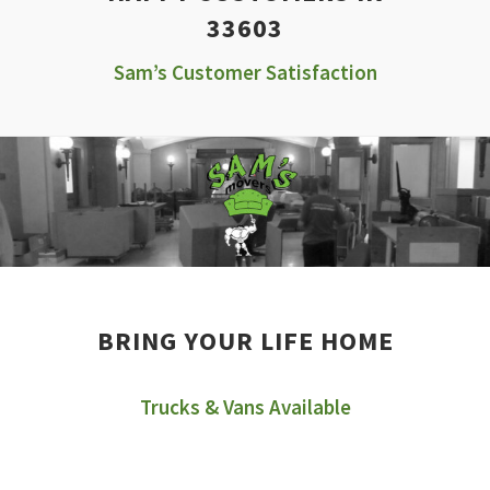
33603
Sam’s Customer Satisfaction
BRING YOUR LIFE HOME
Trucks & Vans Available