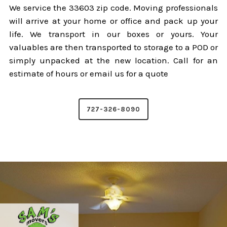
We service the 33603 zip code. Moving professionals
will arrive at your home or office and pack up your
life. We transport in our boxes or yours. Your
valuables are then transported to storage to a POD or
simply unpacked at the new location. Call for an
estimate of hours or email us for a quote
727-326-8090