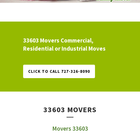
33603 Movers Commercial,
Residential or Industrial Moves
CLICK TO CALL 727-326-8090
33603 MOVERS
Movers 33603