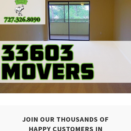
JOIN OUR THOUSANDS OF
HAPPY CUSTOMERS IN