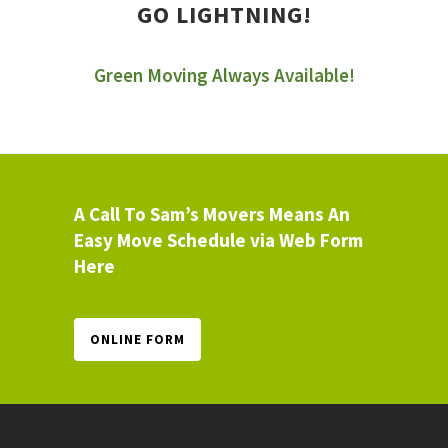
GO LIGHTNING!
Green Moving Always Available!
A Call To Sam’s Movers Means An
Easy Move Schedule via Web Form
Here
ONLINE FORM