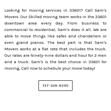
Looking for moving services in 33601? Call Sam’s
Movers. Our Skilled moving team works in the 33601
downtown area every day. From business to
commercial to residential, Sam’s does it all. We are
able to move things like safes and chandeliers or
even grand pianos. The best part is that Sam’s
Movers works at a flat rate that includes the truck.
Our rates are Ninety-nine dollars and hour for 2 men
and a truck. Sam’s is the best choice in 33601 for
moving, Call now to schedule your move today!
727-326-8090