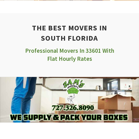
THE BEST MOVERS IN
SOUTH FLORIDA
Professional Movers In 33601 With
Flat Hourly Rates