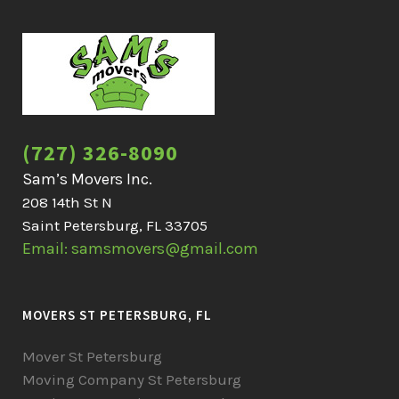
(727) 326-8090
Sam’s Movers Inc.
208 14th St N
Saint Petersburg, FL 33705
Email: samsmovers@gmail.com
MOVERS ST PETERSBURG, FL
Mover St Petersburg
Moving Company St Petersburg