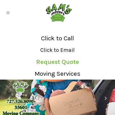
Click to Call
Click to Email
Request Quote
Moving Services