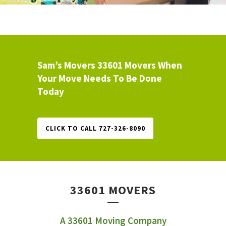
Sam’s Movers 33601 Movers When
Your Move Needs To Be Done
Today
CLICK TO CALL 727-326-8090
33601 MOVERS
A 33601 Moving Company