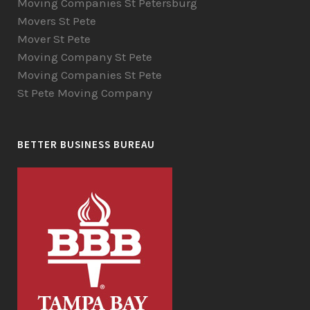
Moving Companies St Petersburg
Movers St Pete
Mover St Pete
Moving Company St Pete
Moving Companies St Pete
St Pete Moving Company
BETTER BUSINESS BUREAU