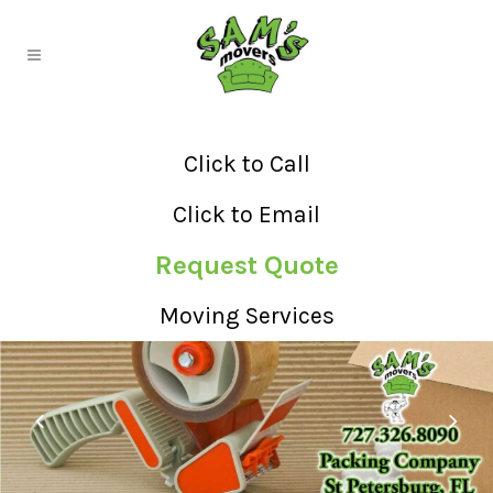
Click to Call
Click to Email
Request Quote
Moving Services