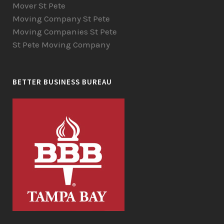
Mover St Pete
Moving Company St Pete
Moving Companies St Pete
St Pete Moving Company
BETTER BUSINESS BUREAU