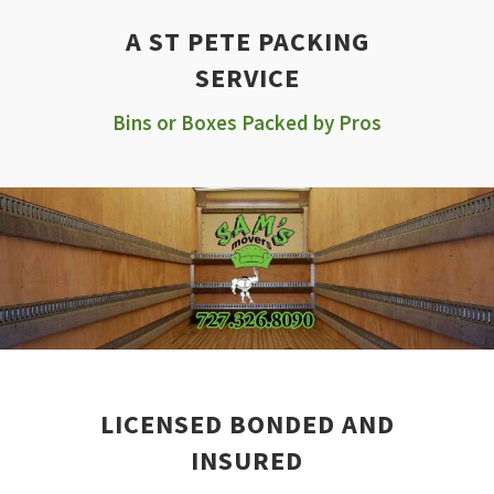
A ST PETE PACKING
SERVICE
Bins or Boxes Packed by Pros
LICENSED BONDED AND
INSURED