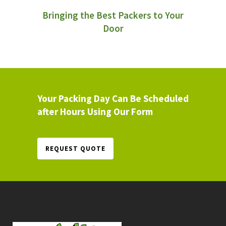
Bringing the Best Packers to Your
Door
Your Packing Day Can Be Scheduled
after Hours Using Our Form
REQUEST QUOTE