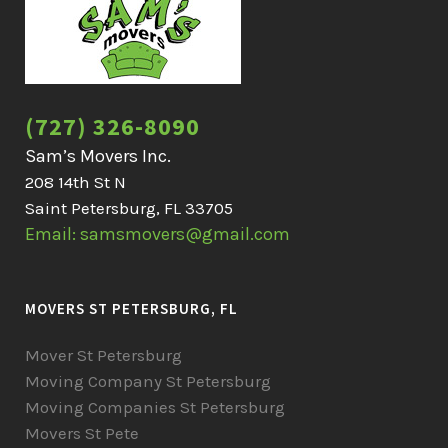
(727) 326-8090
Sam’s Movers Inc.
208 14th St N
Saint Petersburg, FL 33705
Email: samsmovers@gmail.com
MOVERS ST PETERSBURG, FL
Mover St Petersburg
Moving Company St Petersburg
Moving Companies St Petersburg
Movers St Pete