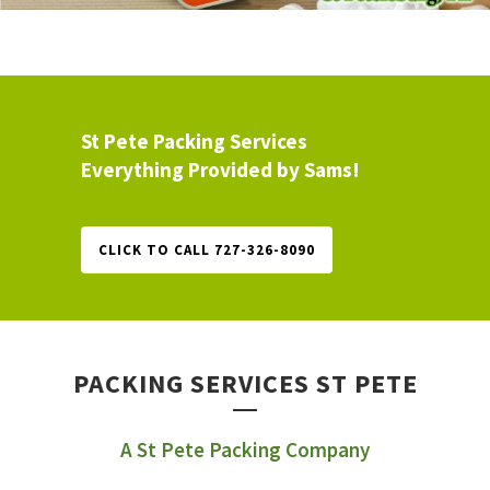
St Pete Packing Services
Everything Provided by Sams!
CLICK TO CALL 727-326-8090
PACKING SERVICES ST PETE
A St Pete Packing Company