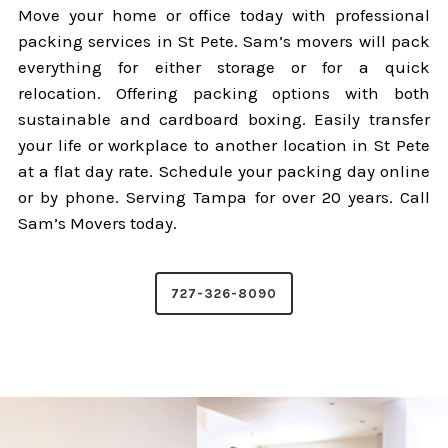
Move your home or office today with professional
packing services in St Pete. Sam’s movers will pack
everything for either storage or for a quick
relocation. Offering packing options with both
sustainable and cardboard boxing. Easily transfer
your life or workplace to another location in St Pete
at a flat day rate. Schedule your packing day online
or by phone. Serving Tampa for over 20 years. Call
Sam’s Movers today.
727-326-8090